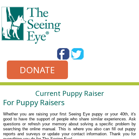
DONATE
Current Puppy Raiser
For Puppy Raisers
Whether you are raising your first Seeing Eye puppy or your 40th, it's
good to have the support of people who share similar experiences. Ask
questions or refresh your memory about solving a specific problem by
searching the online manual.
This is where you also can fill out puppy
reports and surveys or update your contact information. Thank you for
everything you do for The Seeing Eye!