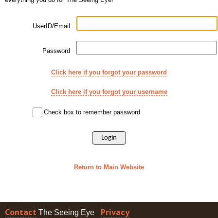
UserID/Email
Password
Click here if you forgot your password
Click here if you forgot your username
Check box to remember password
Return to Main Website
Contact
Privacy
The Seeing Eye